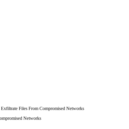
m Compromised Networks