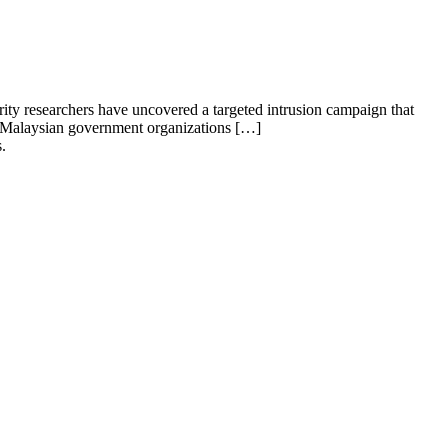
rity researchers have uncovered a targeted intrusion campaign that
ple Malaysian government organizations […]
.