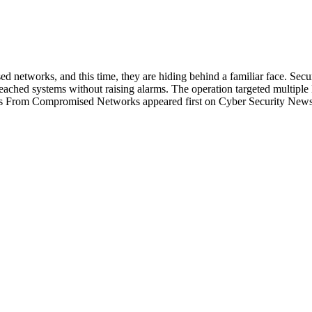
 networks, and this time, they are hiding behind a familiar face. Secu
 breached systems without raising alarms. The operation targeted multi
iles From Compromised Networks appeared first on Cyber Security News