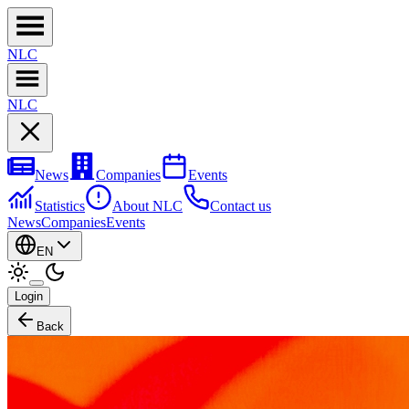
NL
C
NL
C
News
Companies
Events
Statistics
About NLC
Contact us
News
Companies
Events
EN
Login
Back