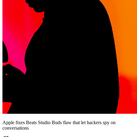
Apple fixes Beats Studio Buds flaw that let hackers spy on
conversations