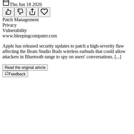
Thu Jun 18 2026
Patch Management
Privacy
Vulnerability
www.bleepingcomputer.com
Apple has released security updates to patch a high-severity flaw
affecting the Beats Studio Buds wireless earbuds that could allow
attackers in Bluetooth range to spy on users' conversations. [...]
Read the original article
Feedback