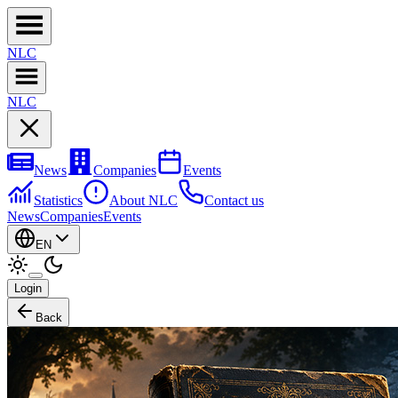
NL
C
NL
C
News
Companies
Events
Statistics
About NLC
Contact us
News
Companies
Events
EN
Login
Back