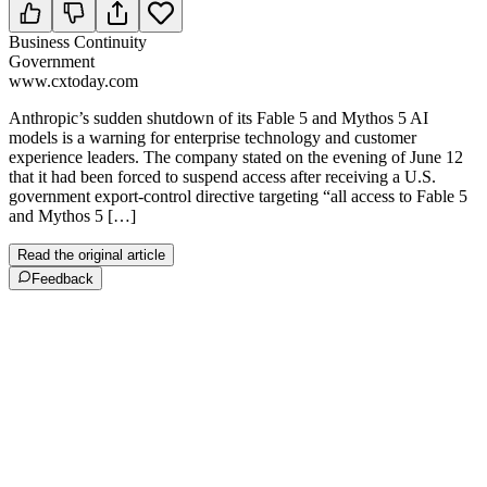
Business Continuity
Government
www.cxtoday.com
Anthropic’s sudden shutdown of its Fable 5 and Mythos 5 AI
models is a warning for enterprise technology and customer
experience leaders. The company stated on the evening of June 12
that it had been forced to suspend access after receiving a U.S.
government export-control directive targeting “all access to Fable 5
and Mythos 5 […]
Read the original article
Feedback