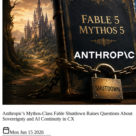
Anthropic’s Mythos-Class Fable Shutdown Raises Questions About
Sovereignty and AI Continuity in CX
Mon Jun 15 2026