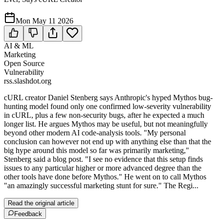
Mon May 11 2026
AI & ML
Marketing
Open Source
Vulnerability
rss.slashdot.org
cURL creator Daniel Stenberg says Anthropic's hyped Mythos bug-
hunting model found only one confirmed low-severity vulnerability
in cURL, plus a few non-security bugs, after he expected a much
longer list. He argues Mythos may be useful, but not meaningfully
beyond other modern AI code-analysis tools. "My personal
conclusion can however not end up with anything else than that the
big hype around this model so far was primarily marketing,"
Stenberg said a blog post. "I see no evidence that this setup finds
issues to any particular higher or more advanced degree than the
other tools have done before Mythos." He went on to call Mythos
"an amazingly successful marketing stunt for sure." The Regi...
Read the original article
Feedback