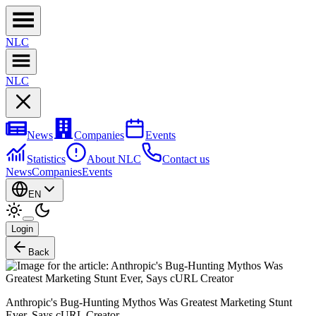
NL
C
NL
C
News
Companies
Events
Statistics
About NLC
Contact us
News
Companies
Events
EN
Login
Back
Anthropic's Bug-Hunting Mythos Was Greatest Marketing Stunt
Ever, Says cURL Creator