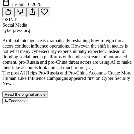
Tue Jun 16 2026
OSINT
Social Media
cyberpress.org
Artificial intelligence is dramatically reshaping how foreign threat
actors conduct influence operations. However, the shift in tactics is
not what many cybersecurity experts initially expected. Instead of
flooding social media platforms with endless streams of automated
content, pro-Russia and pro-China threat actors are using AI to make
their fake accounts look and act much more […]
The post AI Helps Pro-Russia and Pro-China Accounts Create More
Human-Like Influence Campaigns appeared first on Cyber Security
News.
Read the original article
Feedback