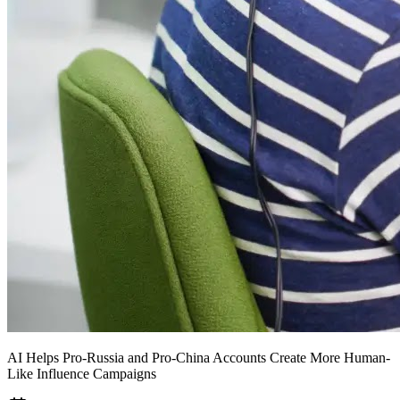
AI Helps Pro-Russia and Pro-China Accounts Create More Human-
Like Influence Campaigns