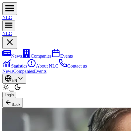
NL
C
NL
C
News
Companies
Events
Statistics
About NLC
Contact us
News
Companies
Events
EN
Login
Back