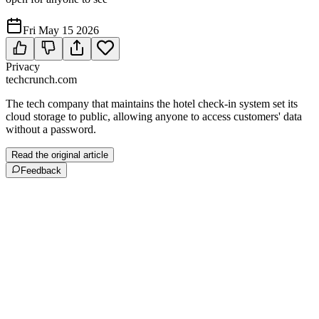
Fri May 15 2026
Privacy
techcrunch.com
The tech company that maintains the hotel check-in system set its
cloud storage to public, allowing anyone to access customers' data
without a password.
Read the original article
Feedback