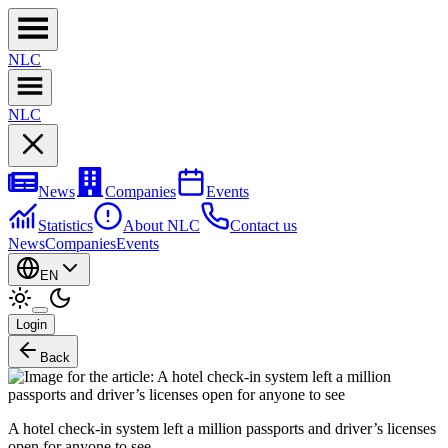
NL
C
NL
C
News
Companies
Events
Statistics
About NLC
Contact us
News
Companies
Events
EN
Login
Back
A hotel check-in system left a million passports and driver’s licenses
open for anyone to see