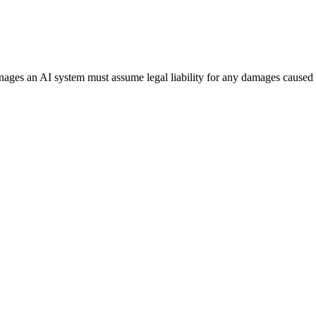
anages an AI system must assume legal liability for any damages caused 