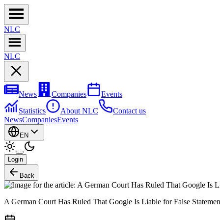
NL
C
NL
C
News
Companies
Events
Statistics
About NLC
Contact us
News
Companies
Events
EN
Login
Back
A German Court Has Ruled That Google Is Liable for False Stateme