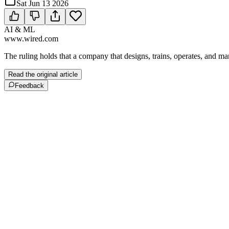
Sat Jun 13 2026
AI & ML
www.wired.com
The ruling holds that a company that designs, trains, operates, and m
Read the original article
Feedback