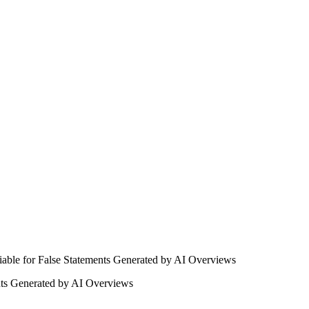
nts Generated by AI Overviews