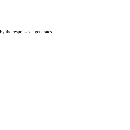
by the responses it generates.