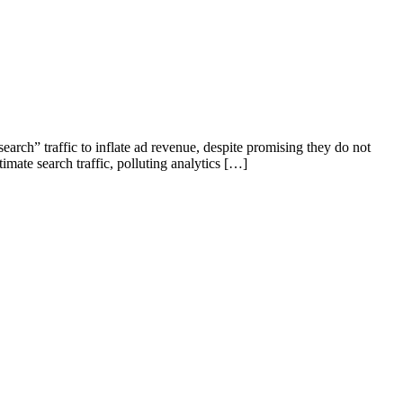
rch” traffic to inflate ad revenue, despite promising they do not
mate search traffic, polluting analytics […]