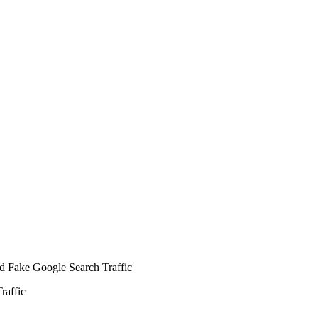
raffic