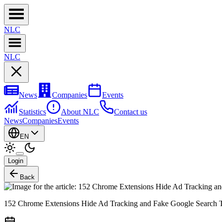
NL
C
NL
C
News
Companies
Events
Statistics
About NLC
Contact us
News
Companies
Events
EN
Login
Back
152 Chrome Extensions Hide Ad Tracking and Fake Google Search T