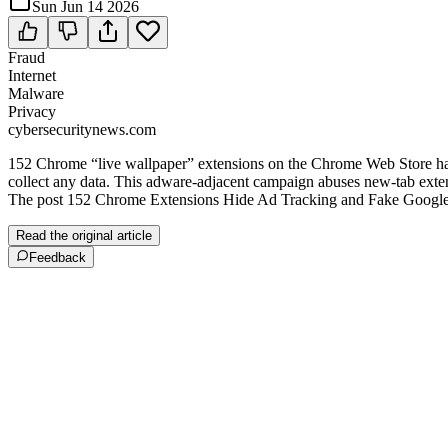
Sun Jun 14 2026
Fraud
Internet
Malware
Privacy
cybersecuritynews.com
152 Chrome “live wallpaper” extensions on the Chrome Web Store have 
collect any data. This adware‑adjacent campaign abuses new‑tab extensi
The post 152 Chrome Extensions Hide Ad Tracking and Fake Google S
Read the original article
Feedback