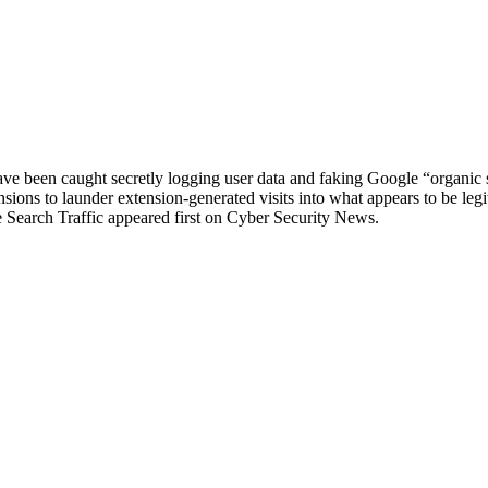
been caught secretly logging user data and faking Google “organic sea
ons to launder extension‑generated visits into what appears to be legiti
earch Traffic appeared first on Cyber Security News.